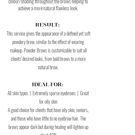
colour/shading throughout the brows helping to
achieve a more natural flawless look.
RESULT:
This service gives the appearance of a defined yet soft
powdery brow, similar to the effect of wearing
makeup.
Powder Brows is customizable to suit all
clients' desired looks, from bold brows to a more
natural brow.
IDEAL FOR:
All skin types | Extremely sparse eyebrows | Great
for oily skin
A good choice for clients that have oily skin, seniors,
and those who have little to no eyebrow hair. The
brows appear dark but during healing will lighten up