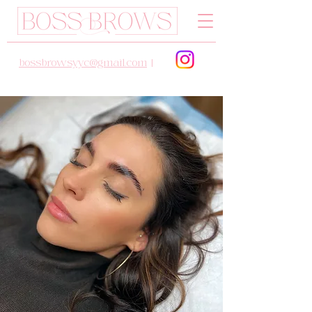
bossbrowsyyc@gmail.com
|