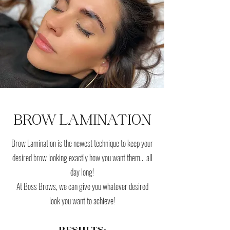
BROW LAMINATION
Brow Lamination is the newest technique to keep your
desired brow looking exactly how you want them... all
day long!
At Boss Brows, we can give you whatever desired
look you want to achieve!