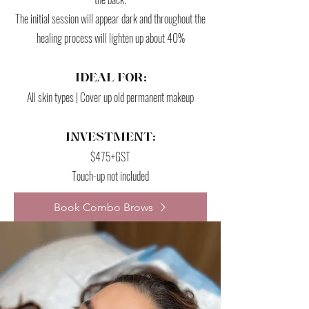
The initial session will appear dark and throughout the
healing process will lighten up about 40%
IDEAL FOR:
All skin types | Cover up old permanent makeup
INVESTMENT:
$475+GST
Touch-up not included
Book Combo Brows