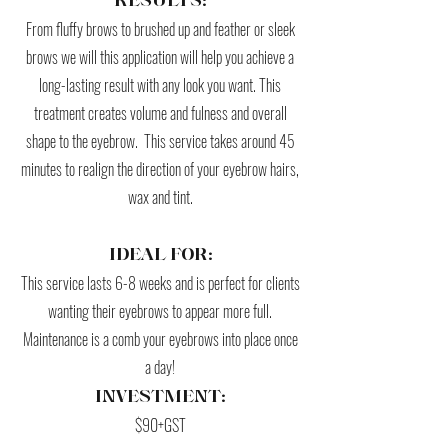
RESULTS:
From fluffy brows to brushed up and feather or sleek
brows we will this application will help you achieve a
long-lasting result with any look you want. This
treatment creates volume and fulness and overall
shape to the eyebrow. This service takes around 45
minutes to realign the direction of your eyebrow hairs,
wax and tint.
IDEAL FOR:
This service lasts 6-8 weeks and is perfect for clients
wanting their eyebrows to appear more full.
Maintenance is a comb your eyebrows into place once
a day!
INVESTMENT:
$90+GST