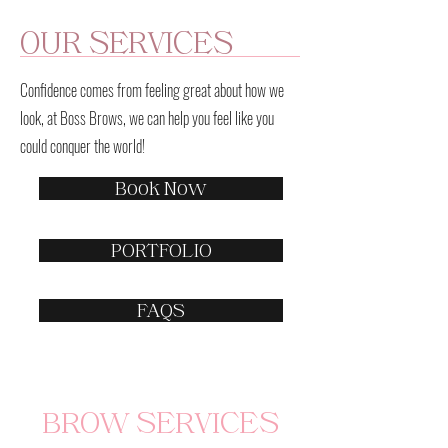
OUR SERVICES
Confidence comes from feeling great about how we
look, at Boss Brows, we can help you feel like you
could conquer the world!
Book Now
PORTFOLIO
FAQS
BROW SERVICES