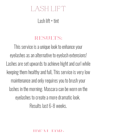
LASH LIFT
Lash lift + tint
RESULTS:
This service is a unique look to enhance your
eyelashes as an alternative to eyelash extensions!
Lashes are set upwards to achieve hight and curl while
keeping them healthy and full, This service is very low
maintenance and only requires you to brush your
lashes in the morning. Mascara can be worn on the
eyelashes to create a more dramatic look.
Results last 6-8 weeks.
IDEAL FOR: