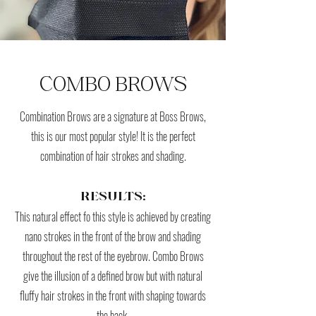
COMBO BROWS
Combination Brows are a signature at Boss Brows,
this is our most popular style! It is the perfect
combination of hair strokes and shading.
RESULTS:
This natural effect fo this style is achieved by creating
nano strokes in the front of the brow and shading
throughout the rest of the eyebrow. Combo Brows
give the illusion of a defined brow but with natural
fluffy hair strokes in the front with shaping towards
the back.