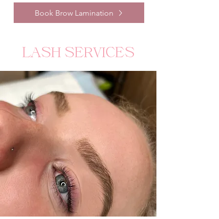
Book Brow Lamination
LASH SERVICES