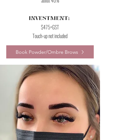
about 40%
INVESTMENT:
$475+GST
Touch-up not included
Book Powder/Ombre Brows