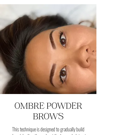
OMBRE POWDER
BROWS
This technique is designed to gradually build