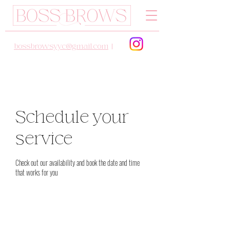
bossbrowsyyc@gmail.com
|
Schedule your
service
Check out our availability and book the date and time
that works for you